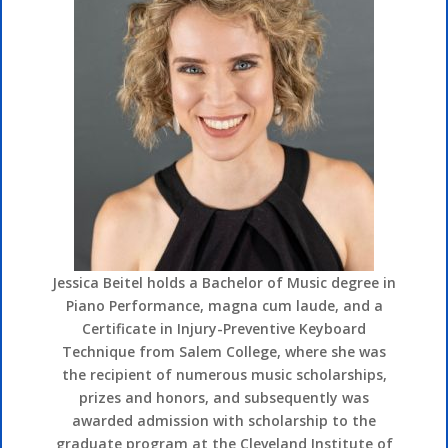
Jessica Beitel holds a Bachelor of Music degree in
Piano Performance, magna cum laude, and a
Certificate in Injury-Preventive Keyboard
Technique from Salem College, where she was
the recipient of numerous music scholarships,
prizes and honors, and subsequently was
awarded admission with scholarship to the
graduate program at the Cleveland Institute of