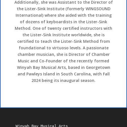
Additionally, she was Assistant to the Director of
the Lister-Sink Institute (formerly WINGSOUND
International) where she aided with the training
of dozens of keyboardists in the Lister-Sink
Method. One of twenty certified instructors with
the Lister-Sink Institute worldwide, she is
certified to teach the Lister-Sink Method from
foundational to virtuoso levels. A passionate
chamber musician, she is Director of Chamber
Music and Co-Founder of the recently formed
Winyah Bay Musical Arts, based in Georgetown
and Pawleys Island in South Carolina, with Fall
2024 being its inaugural season.
Winyah Bay Musical Arts