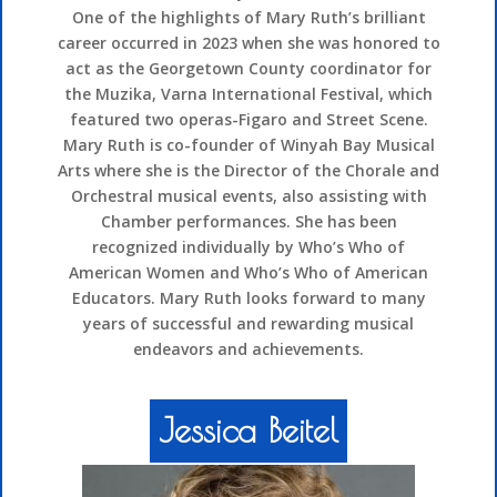
One of the highlights of Mary Ruth’s brilliant
career occurred in 2023 when she was honored to
act as the Georgetown County coordinator for
the Muzika, Varna International Festival, which
featured two operas-Figaro and Street Scene.
Mary Ruth is co-founder of Winyah Bay Musical
Arts where she is the Director of the Chorale and
Orchestral musical events, also assisting with
Chamber performances. She has been
recognized individually by Who’s Who of
American Women and Who’s Who of American
Educators. Mary Ruth looks forward to many
years of successful and rewarding musical
endeavors and achievements.
Jessica Beitel