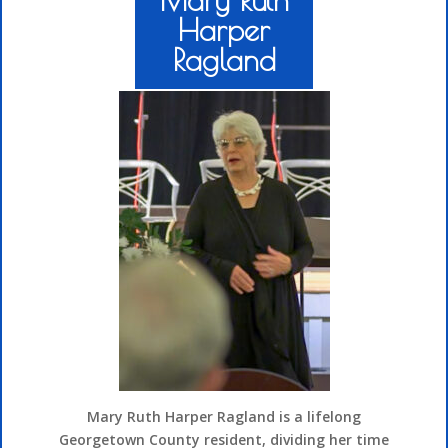
Harper
Ragland
Mary Ruth Harper Ragland is a lifelong
Georgetown County resident, dividing her time