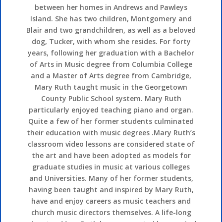
between her homes in Andrews and Pawleys
Island. She has two children, Montgomery and
Blair and two grandchildren, as well as a beloved
dog, Tucker, with whom she resides. For forty
years, following her graduation with a Bachelor
of Arts in Music degree from Columbia College
and a Master of Arts degree from Cambridge,
Mary Ruth taught music in the Georgetown
County Public School system. Mary Ruth
particularly enjoyed teaching piano and organ.
Quite a few of her former students culminated
their education with music degrees .Mary Ruth’s
classroom video lessons are considered state of
the art and have been adopted as models for
graduate studies in music at various colleges
and Universities. Many of her former students,
having been taught and inspired by Mary Ruth,
have and enjoy careers as music teachers and
church music directors themselves. A life-long