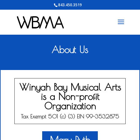
843.450.3519
About Us
Winyah Bay Musical Arts
is a Non-profit
Organization
Tax Exempt 501 (c) (3) EIN 99-3532875
Mary Ruth