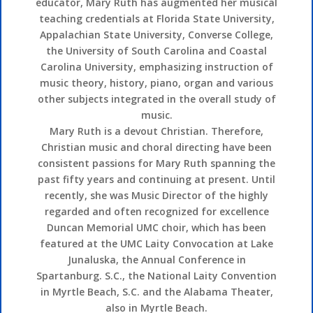
educator, Mary Ruth has augmented her musical
teaching credentials at Florida State University,
Appalachian State University, Converse College,
the University of South Carolina and Coastal
Carolina University, emphasizing instruction of
music theory, history, piano, organ and various
other subjects integrated in the overall study of
music.
Mary Ruth is a devout Christian. Therefore,
Christian music and choral directing have been
consistent passions for Mary Ruth spanning the
past fifty years and continuing at present. Until
recently, she was Music Director of the highly
regarded and often recognized for excellence
Duncan Memorial UMC choir, which has been
featured at the UMC Laity Convocation at Lake
Junaluska, the Annual Conference in
Spartanburg. S.C., the National Laity Convention
in Myrtle Beach, S.C. and the Alabama Theater,
also in Myrtle Beach.