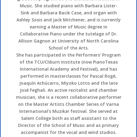
Music. She studied piano with Barbara Lister-
Sink and Barbara Bacik Case, and organ with
Ashley Sosis and Jack Mitchener, and is currently
earning a Master of Music degree in
Collaborative Piano under the tutelage of Dr.
Allison Gagnon at University of North Carolina
School of the Arts.
She has participated in the Performers’ Program
of the TCU/Cliburn Institute (now PianoTexas
International Academy and Festival), and has
performed in masterclasses for Pascal Rogé,
Joaquín Achúcarro, Miyoko Lotto and the late
José Feghali. An active recitalist and chamber
musician, she is a recent collaborative performer
on the Master Artists Chamber Series of Varna
International’s Muzika! festival. She served at
Salem College both as staff assistant to the
Director of the School of Music and as primary
accompanist for the vocal and wind studios.